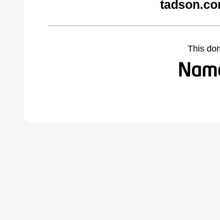
tadson.co
This do