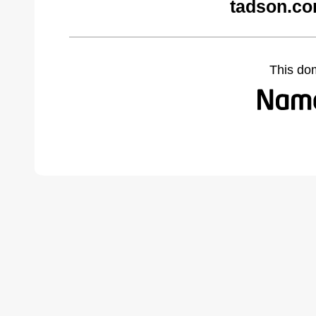
tadson.co
This do