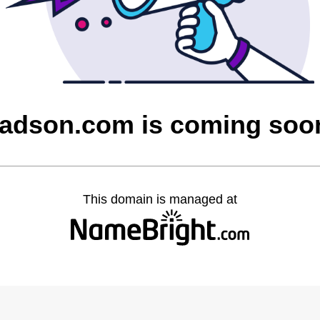
tadson.com is coming soo
This domain is managed at